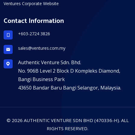
Ventures Corporate Website
Contact Information
+603-2724 3826
sales@ventures.com.my
Authentic Venture Sdn. Bhd.
No. 906B Level 2 Block D Kompleks Diamond,
Bangi Business Park
43650 Bandar Baru Bangi Selangor, Malaysia.
© 2026 AUTHENTIC VENTURE SDN BHD (470336-H). ALL
RIGHTS RESERVED.