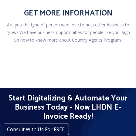
GET MORE INFORMATION
Are you the type of person who love to help other business to
grow? We have business opportunities for people like you. Sign
up now to know more about Country Agents Program.
Start Digitalizing & Automate Your
Business Today - Now LHDN E-
Invoice Ready!
Consult With Us For FREE!