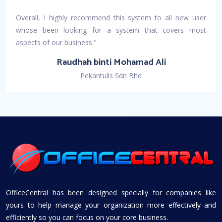
Overall, I highly recommend this system to all new user
whose been looking for a system that covers most
aspects of our business."
Raudhah binti Mohamad Ali
Pekantulis Sdn Bhd
OfficeCentral has been designed specially for companies like
yours to help manage your organization more effectively and
efficiently so you can focus on your core business.