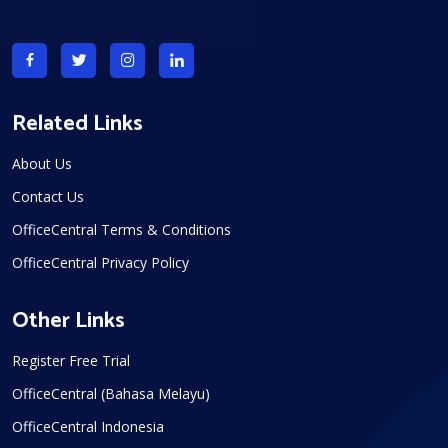
Related Links
About Us
Contact Us
OfficeCentral Terms & Conditions
OfficeCentral Privacy Policy
Other Links
Register Free Trial
OfficeCentral (Bahasa Melayu)
OfficeCentral Indonesia