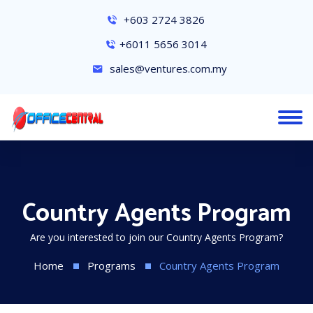
+603 2724 3826
+6011 5656 3014
sales@ventures.com.my
Country Agents Program
Are you interested to join our Country Agents Program?
Home
Programs
Country Agents Program