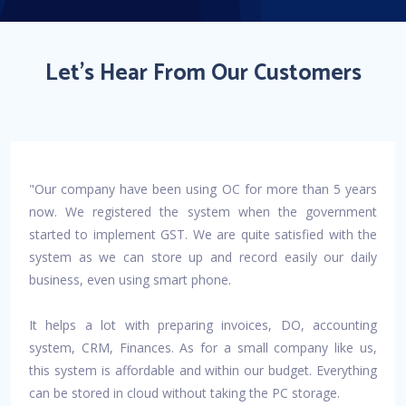
Let's Hear From Our Customers
"Our company have been using OC for more than 5 years
now. We registered the system when the government
started to implement GST. We are quite satisfied with the
system as we can store up and record easily our daily
business, even using smart phone.
It helps a lot with preparing invoices, DO, accounting
system, CRM, Finances. As for a small company like us,
this system is affordable and within our budget. Everything
can be stored in cloud without taking the PC storage.