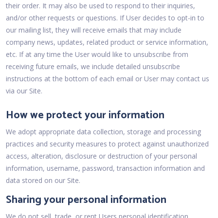
their order. It may also be used to respond to their inquiries,
and/or other requests or questions. If User decides to opt-in to
our mailing list, they will receive emails that may include
company news, updates, related product or service information,
etc. If at any time the User would like to unsubscribe from
receiving future emails, we include detailed unsubscribe
instructions at the bottom of each email or User may contact us
via our Site.
How we protect your information
We adopt appropriate data collection, storage and processing
practices and security measures to protect against unauthorized
access, alteration, disclosure or destruction of your personal
information, username, password, transaction information and
data stored on our Site.
Sharing your personal information
We do not sell, trade, or rent Users personal identification