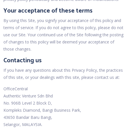
Your acceptance of these terms
By using this Site, you signify your acceptance of this policy and
terms of service. If you do not agree to this policy, please do not
use our Site. Your continued use of the Site following the posting
of changes to this policy will be deemed your acceptance of
those changes.
Contacting us
If you have any questions about this Privacy Policy, the practices
of this site, or your dealings with this site, please contact us at:
OfficeCentral
Authentic Venture Sdn Bhd
No. 906B Level 2 Block D,
Kompleks Diamond, Bangi Business Park,
43650 Bandar Baru Bangi,
Selangor, MALAYSIA.