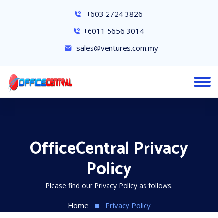
+603 2724 3826
+6011 5656 3014
sales@ventures.com.my
OfficeCentral Privacy
Policy
Please find our Privacy Policy as follows.
Home
Privacy Policy