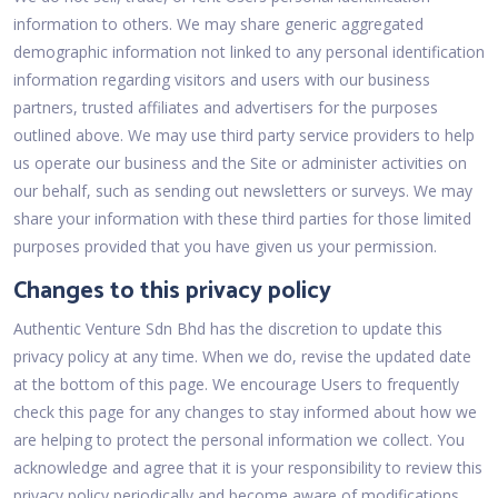
information to others. We may share generic aggregated
demographic information not linked to any personal identification
information regarding visitors and users with our business
partners, trusted affiliates and advertisers for the purposes
outlined above. We may use third party service providers to help
us operate our business and the Site or administer activities on
our behalf, such as sending out newsletters or surveys. We may
share your information with these third parties for those limited
purposes provided that you have given us your permission.
Changes to this privacy policy
Authentic Venture Sdn Bhd has the discretion to update this
privacy policy at any time. When we do, revise the updated date
at the bottom of this page. We encourage Users to frequently
check this page for any changes to stay informed about how we
are helping to protect the personal information we collect. You
acknowledge and agree that it is your responsibility to review this
privacy policy periodically and become aware of modifications.