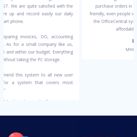
purchase orders in one platform. It is also very user-
friendly, even people with no account background can use
the OfficeCentral system. OfficeCentral prices are also
affordable especially for SMEs."
Puan Kartini
MHE Medical Supplies
OfficeCentral has been designed specially for companies like
yours to help manage your organization more effectively and
efficiently so you can focus on your core business.