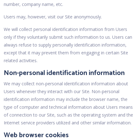
number, company name, etc.
Users may, however, visit our Site anonymously.
We will collect personal identification information from Users
only if they voluntarily submit such information to us. Users can
always refuse to supply personally identification information,
except that it may prevent them from engaging in certain Site
related activities.
Non-personal identification information
We may collect non-personal identification information about
Users whenever they interact with our Site. Non-personal
identification information may include the browser name, the
type of computer and technical information about Users means
of connection to our Site, such as the operating system and the
Internet service providers utilized and other similar information.
Web browser cookies