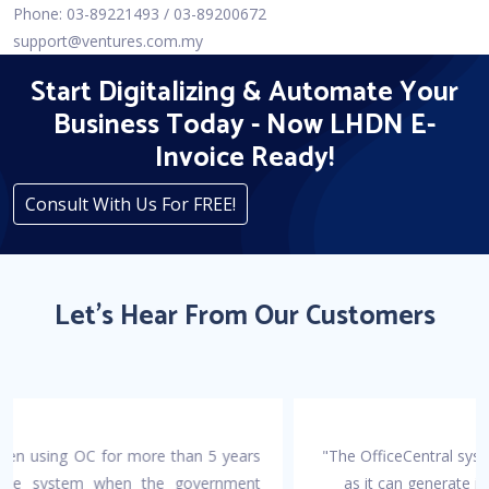
Phone: 03-89221493 / 03-89200672
support@ventures.com.my
Start Digitalizing & Automate Your
Business Today - Now LHDN E-
Invoice Ready!
Consult With Us For FREE!
Let's Hear From Our Customers
"The OfficeCentral system makes accounting work easier
as it can generate invoices, payment vouchers, and