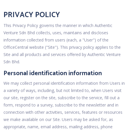
PRIVACY POLICY
This Privacy Policy governs the manner in which Authentic
Venture Sdn Bhd collects, uses, maintains and discloses
information collected from users (each, a "User") of the
OfficeCentral website ("Site"). This privacy policy applies to the
Site and all products and services offered by Authentic Venture
Sdn Bhd.
Personal identification information
We may collect personal identification information from Users in
a variety of ways, including, but not limited to, when Users visit
our site, register on the site, subscribe to the service, fill out a
form, respond to a survey, subscribe to the newsletter and in
connection with other activities, services, features or resources
we make available on our Site. Users may be asked for, as
appropriate, name, email address, mailing address, phone