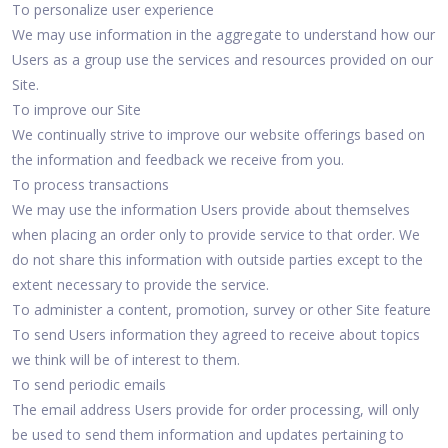
To personalize user experience
We may use information in the aggregate to understand how our
Users as a group use the services and resources provided on our
Site.
To improve our Site
We continually strive to improve our website offerings based on
the information and feedback we receive from you.
To process transactions
We may use the information Users provide about themselves
when placing an order only to provide service to that order. We
do not share this information with outside parties except to the
extent necessary to provide the service.
To administer a content, promotion, survey or other Site feature
To send Users information they agreed to receive about topics
we think will be of interest to them.
To send periodic emails
The email address Users provide for order processing, will only
be used to send them information and updates pertaining to