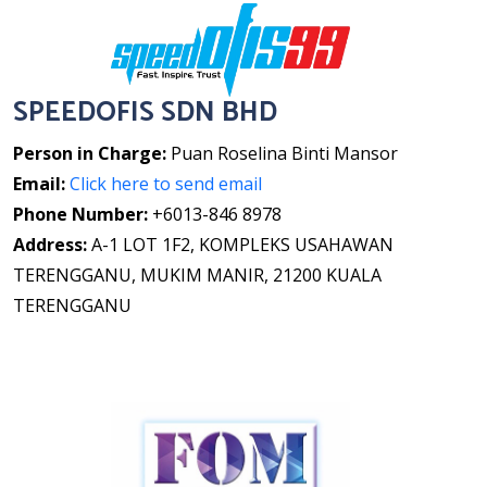
SPEEDOFIS SDN BHD
Person in Charge:
Puan Roselina Binti Mansor
Email:
Click here to send email
Phone Number:
+6013-846 8978
Address:
A-1 LOT 1F2, KOMPLEKS USAHAWAN
TERENGGANU, MUKIM MANIR, 21200 KUALA
TERENGGANU