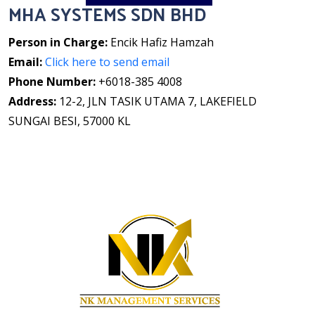
MHA SYSTEMS SDN BHD
Person in Charge:
Encik Hafiz Hamzah
Email:
Click here to send email
Phone Number:
+6018-385 4008
Address:
12-2, JLN TASIK UTAMA 7, LAKEFIELD
SUNGAI BESI, 57000 KL