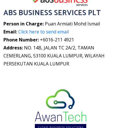
ABS BUSINESS SERVICES PLT
Person in Charge:
Puan Armiati Mohd Ismail
Email:
Click here to send email
Phone Number:
+6016-211 4921
Address:
NO. 14B, JALAN TC 2A/2, TAMAN
CEMERLANG, 53100 KUALA LUMPUR, WILAYAH
PERSEKUTAN KUALA LUMPUR