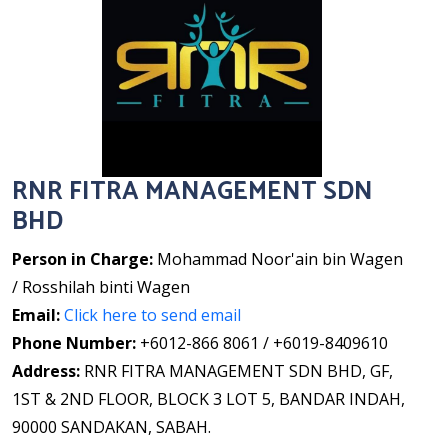
RNR FITRA MANAGEMENT SDN
BHD
Person in Charge:
Mohammad Noor'ain bin Wagen
/ Rosshilah binti Wagen
Email:
Click here to send email
Phone Number:
+6012-866 8061 / +6019-8409610
Address:
RNR FITRA MANAGEMENT SDN BHD, GF,
1ST & 2ND FLOOR, BLOCK 3 LOT 5, BANDAR INDAH,
90000 SANDAKAN, SABAH.