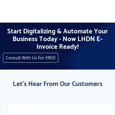
Start Digitalizing & Automate Your
Business Today - Now LHDN E-
Invoice Ready!
Consult With Us For FREE!
Let's Hear From Our Customers