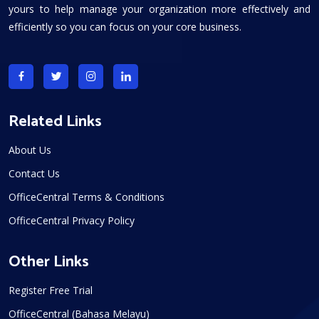
yours to help manage your organization more effectively and
efficiently so you can focus on your core business.
Related Links
About Us
Contact Us
OfficeCentral Terms & Conditions
OfficeCentral Privacy Policy
Other Links
Register Free Trial
OfficeCentral (Bahasa Melayu)