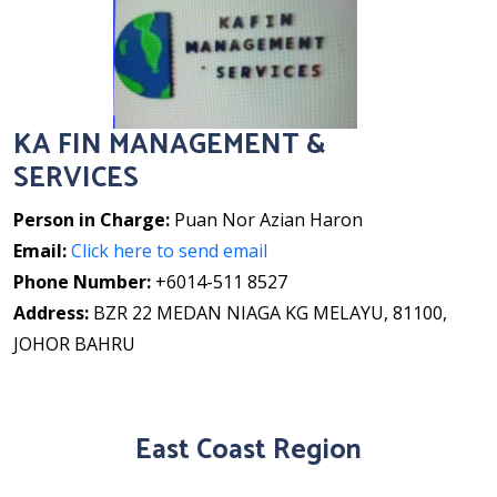
KA FIN MANAGEMENT &
SERVICES
Person in Charge:
Puan Nor Azian Haron
Email:
Click here to send email
Phone Number:
+6014-511 8527
Address:
BZR 22 MEDAN NIAGA KG MELAYU, 81100,
JOHOR BAHRU
East Coast Region