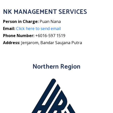
NK MANAGEMENT SERVICES
Person in Charge:
Puan Nana
Email:
Click here to send email
Phone Number:
+6016-597 1519
Address:
Jenjarom, Bandar Saujana Putra
Northern Region