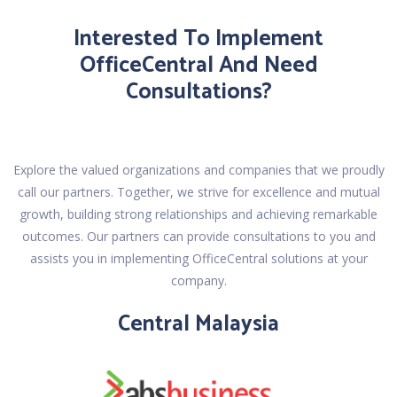
Interested To Implement
OfficeCentral And Need
Consultations?
Explore the valued organizations and companies that we proudly
call our partners. Together, we strive for excellence and mutual
growth, building strong relationships and achieving remarkable
outcomes. Our partners can provide consultations to you and
assists you in implementing OfficeCentral solutions at your
company.
Central Malaysia