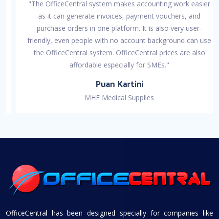
"The OfficeCentral system makes accounting work easier
as it can generate invoices, payment vouchers, and
purchase orders in one platform. It is also very user-
friendly, even people with no account background can use
the OfficeCentral system. OfficeCentral prices are also
affordable especially for SMEs."
Puan Kartini
MHE Medical Supplies
OfficeCentral has been designed specially for companies like