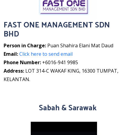
FAST ONE MANAGEMENT SDN
BHD
Person in Charge:
Puan Shahira Elani Mat Daud
Email:
Click here to send email
Phone Number:
+6016-941 9985
Address:
LOT 314-C WAKAF KING, 16300 TUMPAT,
KELANTAN.
Sabah & Sarawak