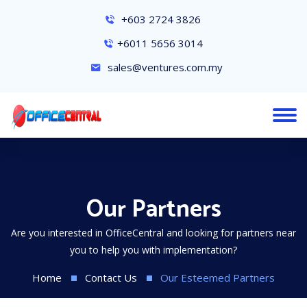
+603 2724 3826
+6011 5656 3014
sales@ventures.com.my
Our Partners
Are you interested in OfficeCentral and looking for partners near
you to help you with implementation?
Home
Contact Us
Our Esteemed Partners