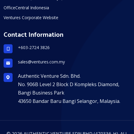
OfficeCentral Indonesia
Ventures Corporate Website
Contact Information
+603-2724 3826
sales@ventures.com.my
Authentic Venture Sdn. Bhd.
No. 906B Level 2 Block D Kompleks Diamond,
Bangi Business Park
43650 Bandar Baru Bangi Selangor, Malaysia.
© 2026 AUTHENTIC VENTURE SDN BHD (470336-H). ALL