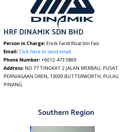
HRF DINAMIK SDN BHD
Person in Charge:
Encik Farid Rizal bin Faiz
Email:
Click here to send email
Phone Number:
+6012-473 5869
Address:
NO 77 TINGKAT 2 JALAN MERBAU, PUSAT
PERNIAGAAN OREN, 13000 BUTTERWORTH, PULAU
PINANG.
Southern Region