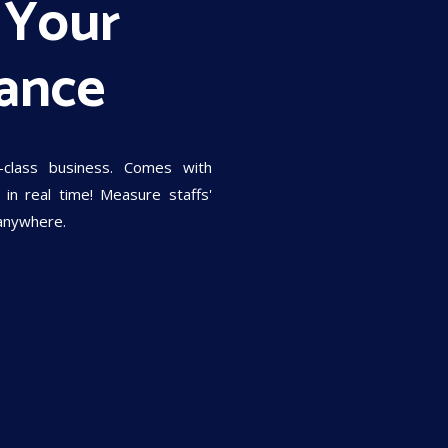
 Your
ance
-class business. Comes with
in real time! Measure staffs'
 anywhere.