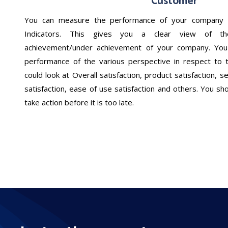
Customer
You can measure the performance of your company 
Indicators. This gives you a clear view of the
achievement/under achievement of your company. You
performance of the various perspective in respect to 
could look at Overall satisfaction, product satisfaction, ser
satisfaction, ease of use satisfaction and others. You sh
take action before it is too late.