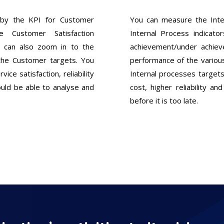
by the KPI for Customer
You can measure the Int
 Customer Satisfaction
Internal Process indicato
 can also zoom in to the
achievement/under achie
the Customer targets. You
performance of the variou
vice satisfaction, reliability
Internal processes targets
ould be able to analyse and
cost, higher reliability a
before it is too late.