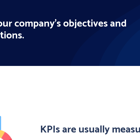
your company's objectives and
tions.
KPIs are usually meas