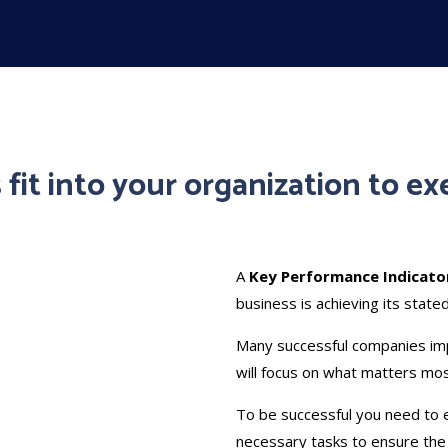
fit into your organization to ex
A
Key Performance Indicator
business is achieving its state
Many successful companies im
will focus on what matters mo
To be successful you need to 
necessary tasks to ensure the