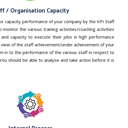
ff / Organisation Capacity
or capacity performance of your company by the KPI Staff
 monitor the various training activities/coaching activities
ll and capacity to execute their jobs in high performance
ar view of the staff achievement/under achievement of your
 in to the performance of the various staff in respect to
 You should be able to analyse and take action before it is