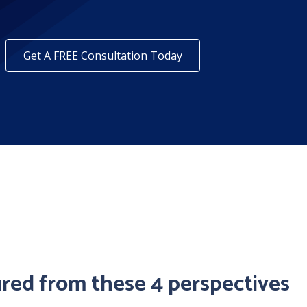
Get A FREE Consultation Today
ured from these 4 perspectives