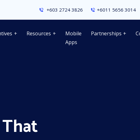
+603 2724 3826
+6011 5656 3014
ntives
Resources
Mobile
Partnerships
C
Apps
 That