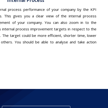
Internal Process
ernal process performance of your company by the KPI
rs. This gives you a clear view of the internal process
vement of your company. You can also zoom in to the
s internal process improvement targets in respect to the
. The target could be more efficient, shorter time, lower
nd others. You should be able to analyse and take action