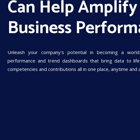
Can Help Amplify
Business Perform
Unleash your company's potential in becoming a world
performance and trend dashboards that bring data to life 
competencies and contributions all in one place, anytime and