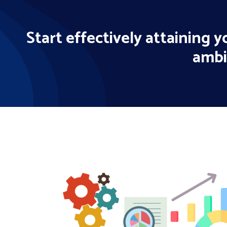
Start effectively attaining 
ambi