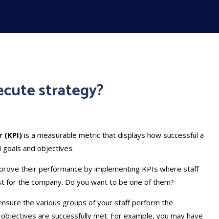
ecute strategy?
 (KPI)
is a measurable metric that displays how successful a
d goals and objectives.
prove their performance by implementing KPIs where staff
st for the company. Do you want to be one of them?
ensure the various groups of your staff perform the
 objectives are successfully met. For example, you may have