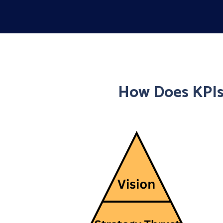
How Does KPIs 