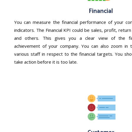
Financial
You can measure the financial performance of your com
indicators. The Financial KPI could be sales, profit, retu
and others. This gives you a clear view of the fin
achievement of your company. You can also zoom in t
various staff in respect to the financial targets. You sh
take action before it is too late.