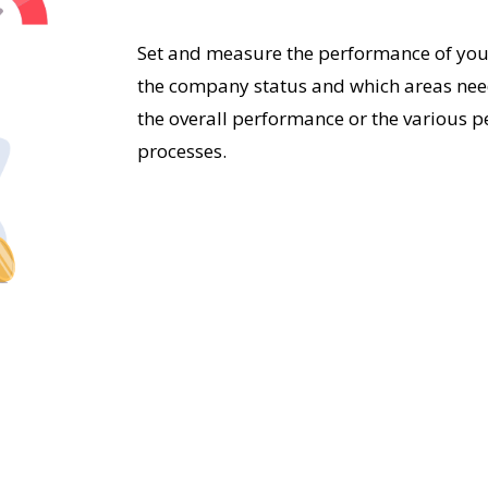
Set and measure the performance of your
the company status and which areas nee
the overall performance or the various pe
processes.