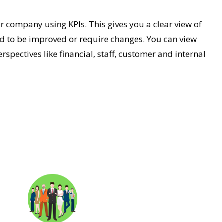
 company using KPIs. This gives you a clear view of
d to be improved or require changes. You can view
rspectives like financial, staff, customer and internal