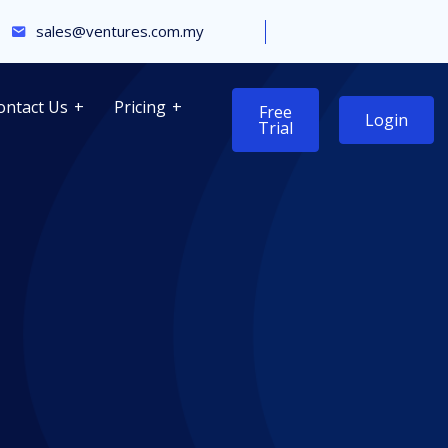
sales@ventures.com.my
ontact Us
Pricing
Free
Login
Trial