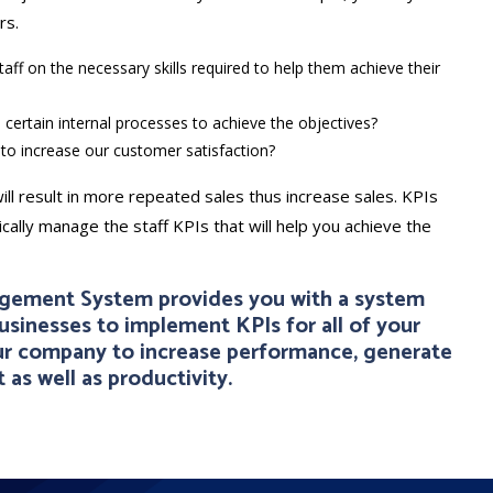
rs.
aff on the necessary skills required to help them achieve their
 certain internal processes to achieve the objectives?
to increase our customer satisfaction?
ill result in more repeated sales thus increase sales. KPIs
ally manage the staff KPIs that will help you achieve the
agement System provides you with a system
businesses to implement KPIs for all of your
our company to increase performance, generate
 as well as productivity.