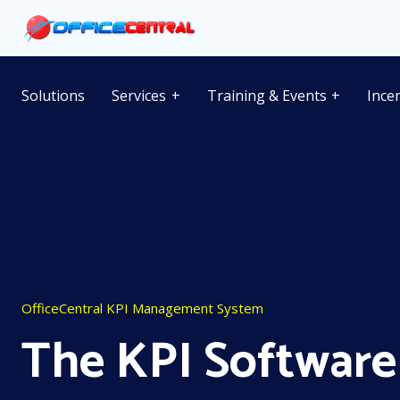
Solutions
Services
Training & Events
Ince
OfficeCentral KPI Management System
The KPI Software