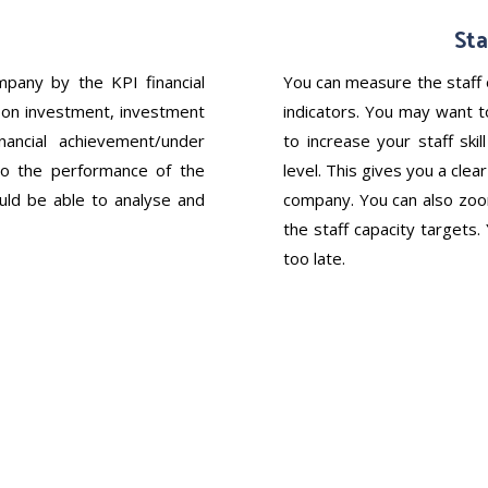
Sta
pany by the KPI financial
You can measure the staff 
rn on investment, investment
indicators. You may want to
ancial achievement/under
to increase your staff ski
o the performance of the
level. This gives you a cle
ould be able to analyse and
company. You can also zoom
the staff capacity targets.
too late.