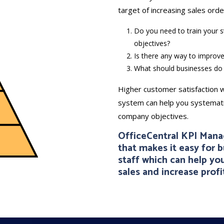
target of increasing sales orde
Do you need to train your st
objectives?
Is there any way to improve
What should businesses do 
Higher customer satisfaction w
system can help you systematic
company objectives.
OfficeCentral KPI Man
that makes it easy for 
staff which can help y
sales and increase profit